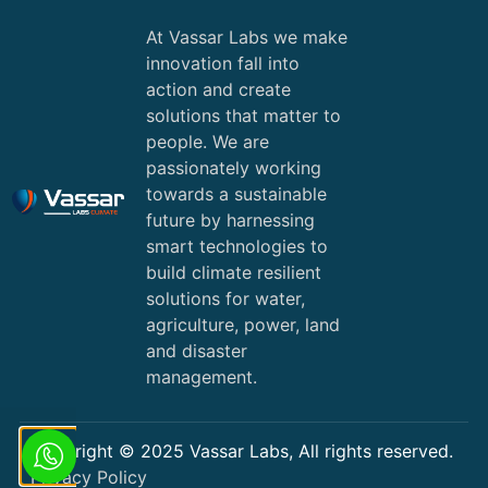
At Vassar Labs we make
innovation fall into
action and create
solutions that matter to
people. We are
passionately working
towards a sustainable
future by harnessing
smart technologies to
build climate resilient
solutions for water,
agriculture, power, land
and disaster
management.
Copyright © 2025 Vassar Labs, All rights reserved.
Privacy Policy