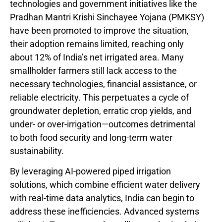
technologies and government initiatives like the
Pradhan Mantri Krishi Sinchayee Yojana (PMKSY)
have been promoted to improve the situation,
their adoption remains limited, reaching only
about 12% of India’s net irrigated area. Many
smallholder farmers still lack access to the
necessary technologies, financial assistance, or
reliable electricity. This perpetuates a cycle of
groundwater depletion, erratic crop yields, and
under- or over-irrigation—outcomes detrimental
to both food security and long-term water
sustainability.
By leveraging AI-powered piped irrigation
solutions, which combine efficient water delivery
with real-time data analytics, India can begin to
address these inefficiencies. Advanced systems