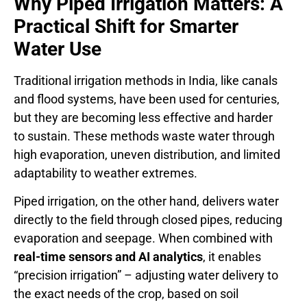
Why Piped Irrigation Matters: A
Practical Shift for Smarter
Water Use
Traditional irrigation methods in India, like canals
and flood systems, have been used for centuries,
but they are becoming less effective and harder
to sustain. These methods waste water through
high evaporation, uneven distribution, and limited
adaptability to weather extremes.
Piped irrigation, on the other hand, delivers water
directly to the field through closed pipes, reducing
evaporation and seepage. When combined with
real-time sensors and AI analytics
, it enables
“precision irrigation” – adjusting water delivery to
the exact needs of the crop, based on soil