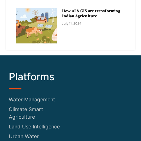
How AI & GIS are transforming
Indian Agriculture
July 11, 2024
Platforms
Water Management
Climate Smart
Agriculture
Land Use Intelligence
Urban Water