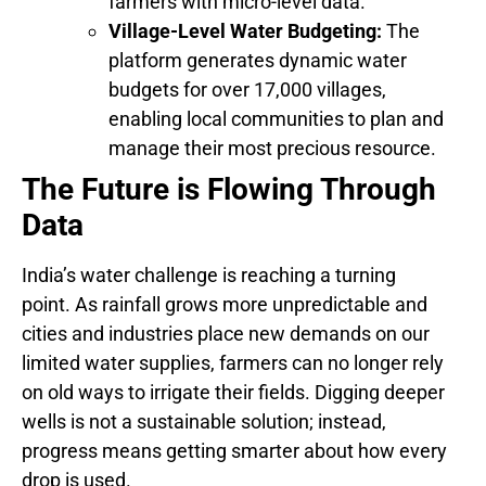
farmers with micro-level data.
Village-Level Water Budgeting:
The
platform generates dynamic water
budgets for over 17,000 villages,
enabling local communities to plan and
manage their most precious resource.
The Future is Flowing Through
Data
India’s water challenge is reaching a turning
point. As rainfall grows more unpredictable and
cities and industries place new demands on our
limited water supplies, farmers can no longer rely
on old ways to irrigate their fields. Digging deeper
wells is not a sustainable solution; instead,
progress means getting smarter about how every
drop is used.