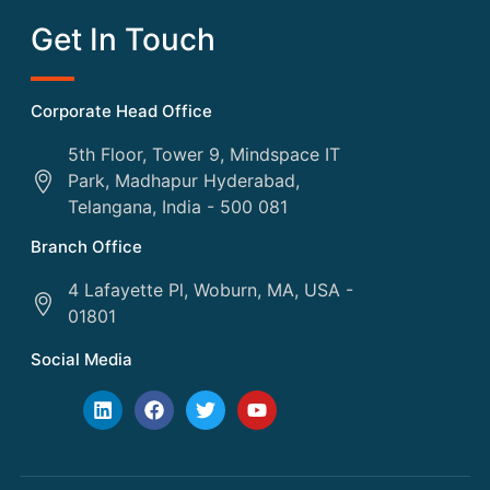
Get In Touch
Corporate Head Office
5th Floor, Tower 9, Mindspace IT
Park, Madhapur Hyderabad,
Telangana, India - 500 081
Branch Office
4 Lafayette Pl, Woburn, MA, USA -
01801
Social Media