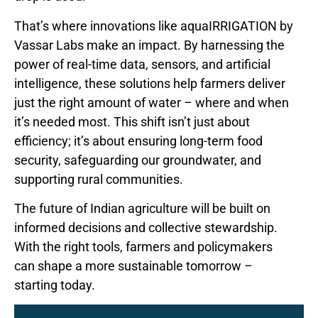
That’s where innovations like aquaIRRIGATION by
Vassar Labs make an impact. By harnessing the
power of real-time data, sensors, and artificial
intelligence, these solutions help farmers deliver
just the right amount of water – where and when
it’s needed most. This shift isn’t just about
efficiency; it’s about ensuring long-term food
security, safeguarding our groundwater, and
supporting rural communities.
The future of Indian agriculture will be built on
informed decisions and collective stewardship.
With the right tools, farmers and policymakers
can shape a more sustainable tomorrow –
starting today.