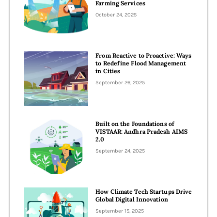
Farming Services
October 24, 2025
From Reactive to Proactive: Ways
to Redefine Flood Management
in Cities
September 26, 2025
Built on the Foundations of
VISTAAR: Andhra Pradesh AIMS
2.0
September 24, 2025
How Climate Tech Startups Drive
Global Digital Innovation
September 15, 2025