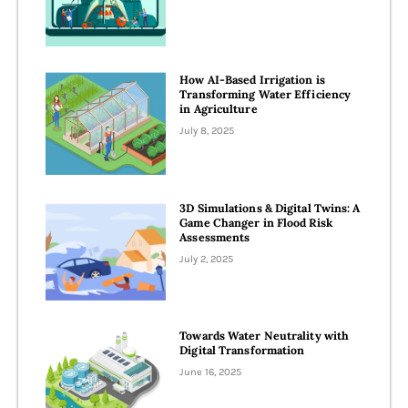
How AI-Based Irrigation is
Transforming Water Efficiency
in Agriculture
July 8, 2025
3D Simulations & Digital Twins: A
Game Changer in Flood Risk
Assessments
July 2, 2025
Towards Water Neutrality with
Digital Transformation
June 16, 2025