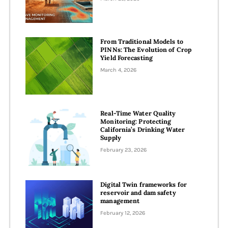
From Traditional Models to
PINNs: The Evolution of Crop
Yield Forecasting
March 4, 2026
Real-Time Water Quality
Monitoring: Protecting
California’s Drinking Water
Supply
February 23, 2026
Digital Twin frameworks for
reservoir and dam safety
management
February 12, 2026