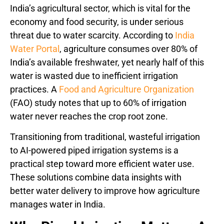
India’s agricultural sector, which is vital for the
economy and food security, is under serious
threat due to water scarcity. According to
India
Water Portal
, agriculture consumes over 80% of
India’s available freshwater, yet nearly half of this
water is wasted due to inefficient irrigation
practices. A
Food and Agriculture Organization
(FAO) study notes that up to 60% of irrigation
water never reaches the crop root zone.
Transitioning from traditional, wasteful irrigation
to AI-powered piped irrigation systems is a
practical step toward more efficient water use.
These solutions combine data insights with
better water delivery to improve how agriculture
manages water in India.