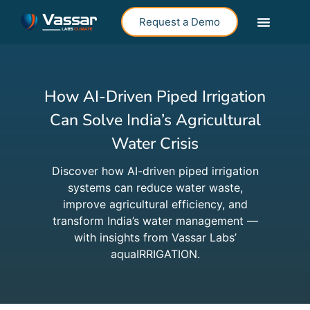
Request a Demo
How AI-Driven Piped Irrigation
Can Solve India’s Agricultural
Water Crisis
Discover how AI-driven piped irrigation
systems can reduce water waste,
improve agricultural efficiency, and
transform India’s water management —
with insights from Vassar Labs’
aquaIRRIGATION.