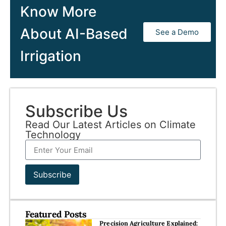
Know More
About AI-Based
See a Demo
Irrigation
Subscribe Us
Read Our Latest Articles on Climate
Technology
Subscribe
Featured Posts
Precision Agriculture Explained: