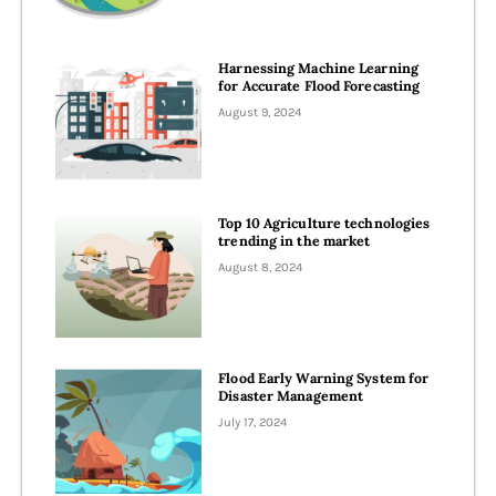
Harnessing Machine Learning
for Accurate Flood Forecasting
August 9, 2024
Top 10 Agriculture technologies
trending in the market
August 8, 2024
Flood Early Warning System for
Disaster Management
July 17, 2024