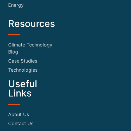
Energy
Resources
Climate Technology
Blog
Case Studies
Technologies
Useful
Links
About Us
Contact Us