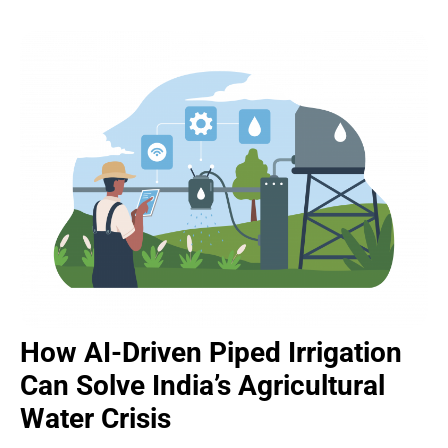
How AI-Driven Piped Irrigation
Can Solve India’s Agricultural
Water Crisis