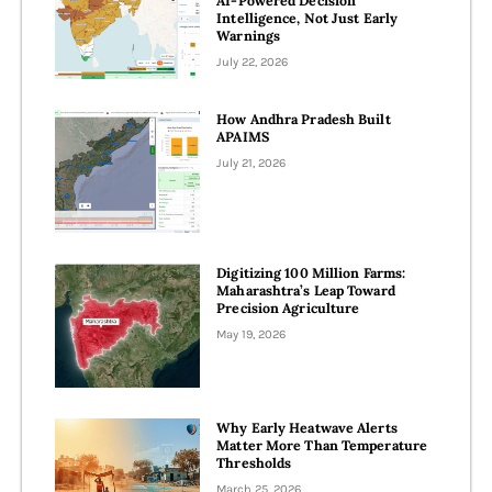
AI-Powered Decision
Intelligence, Not Just Early
Warnings
July 22, 2026
How Andhra Pradesh Built
APAIMS
July 21, 2026
Digitizing 100 Million Farms:
Maharashtra’s Leap Toward
Precision Agriculture
May 19, 2026
Why Early Heatwave Alerts
Matter More Than Temperature
Thresholds
March 25, 2026