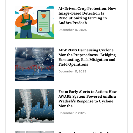
AI-Driven Crop Protection: How
Image-Based Detection Is
Revolutionizing Farming in
Andhra Pradesh
December 16, 2025
APWRIMS Harnessing Cyclone
Montha Preparedness- Bridging
Forecasting, Risk Mitigation and
Field Operations
December 11, 2025
From Early Alerts to Action: How
AWARE System Powered Andhra
Pradesh’s Response to Cyclone
Montha
December 2, 2025