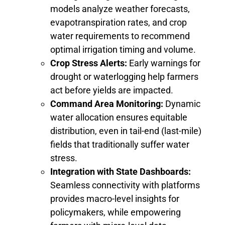
models analyze weather forecasts,
evapotranspiration rates, and crop
water requirements to recommend
optimal irrigation timing and volume.
Crop Stress Alerts:
Early warnings for
drought or waterlogging help farmers
act before yields are impacted.
Command Area Monitoring:
Dynamic
water allocation ensures equitable
distribution, even in tail-end (last-mile)
fields that traditionally suffer water
stress.
Integration with State Dashboards:
Seamless connectivity with platforms
provides macro-level insights for
policymakers, while empowering