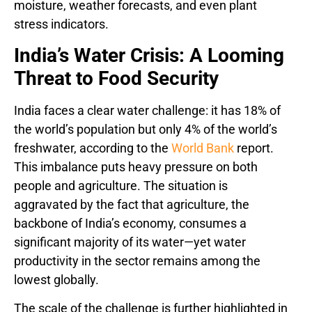
moisture, weather forecasts, and even plant
stress indicators.
India’s Water Crisis: A Looming
Threat to Food Security
India faces a clear water challenge: it has 18% of
the world’s population but only 4% of the world’s
freshwater, according to the
World Bank
report.
This imbalance puts heavy pressure on both
people and agriculture. The situation is
aggravated by the fact that agriculture, the
backbone of India’s economy, consumes a
significant majority of its water—yet water
productivity in the sector remains among the
lowest globally.
The scale of the challenge is further highlighted in