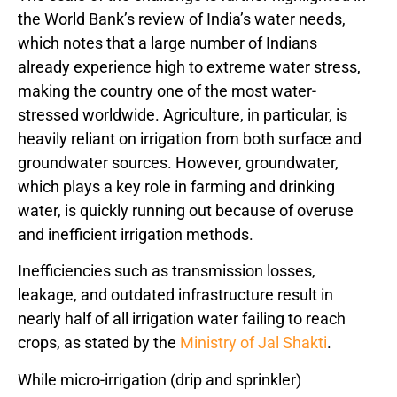
the World Bank’s review of India’s water needs,
which notes that a large number of Indians
already experience high to extreme water stress,
making the country one of the most water-
stressed worldwide. Agriculture, in particular, is
heavily reliant on irrigation from both surface and
groundwater sources. However, groundwater,
which plays a key role in farming and drinking
water, is quickly running out because of overuse
and inefficient irrigation methods.
Inefficiencies such as transmission losses,
leakage, and outdated infrastructure result in
nearly half of all irrigation water failing to reach
crops, as stated by the
Ministry of Jal Shakti
.
While micro-irrigation (drip and sprinkler)