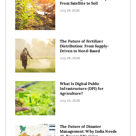
From Satellite to Soil
July 29, 2026
The Future of Fertilizer
Distribution: From Supply-
Driven to Need-Based
July 28, 2026
What Is Digital Public
Infrastructure (DPI) for
Agriculture?​
July 23, 2026
The Future of Disaster
Management: Why India Needs