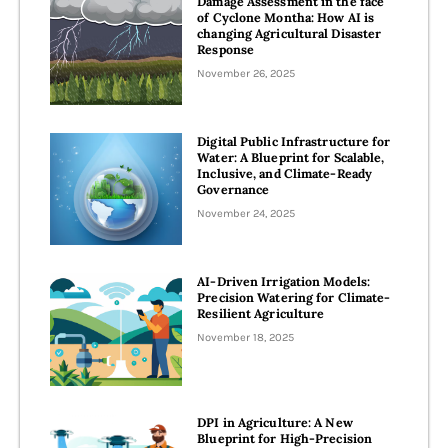
Damage Assessment in the face
of Cyclone Montha: How AI is
changing Agricultural Disaster
Response
November 26, 2025
Digital Public Infrastructure for
Water: A Blueprint for Scalable,
Inclusive, and Climate-Ready
Governance
November 24, 2025
AI-Driven Irrigation Models:
Precision Watering for Climate-
Resilient Agriculture
November 18, 2025
DPI in Agriculture: A New
Blueprint for High-Precision