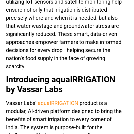
utilizing IoT sensors and satellite monitoring help
ensure not only that irrigation is distributed
precisely where and when it is needed, but also
that water wastage and groundwater stress are
significantly reduced. These smart, data-driven
approaches empower farmers to make informed
decisions for every drop—helping secure the
nation’s food supply in the face of growing
scarcity.
Introducing aquaIRRIGATION
by Vassar Labs
Vassar Labs’
aquaIRRIGATION
product is a
modular, AI-driven platform designed to bring the
benefits of smart irrigation to every corner of
India. The system is purpose-built for the