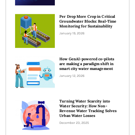
Per Drop More Crop in Critical
Groundwater Blocks: Real-Time
Monitoring for Sustainability
January 19, 2026
How GenAI-powered co-pilots
are making a paradigm shift in
smart city water management
January 12, 2026
Turning Water Scarcity into
Water Security: How Non-
Revenue Water Tracking Solves
Urban Water Losses
December 23, 2025