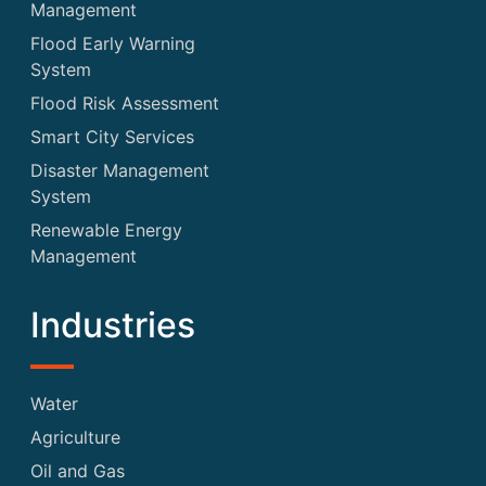
Management
Flood Early Warning
System
Flood Risk Assessment
Smart City Services
Disaster Management
System
Renewable Energy
Management
Industries
Water
Agriculture
Oil and Gas