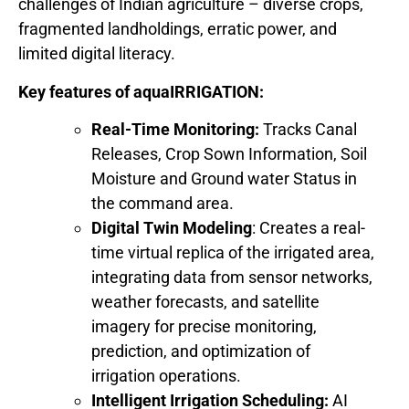
challenges of Indian agriculture – diverse crops,
fragmented landholdings, erratic power, and
limited digital literacy.
Key features of aquaIRRIGATION:
Real-Time Monitoring:
Tracks Canal
Releases, Crop Sown Information, Soil
Moisture and Ground water Status in
the command area.
Digital Twin Modeling
: Creates a real-
time virtual replica of the irrigated area,
integrating data from sensor networks,
weather forecasts, and satellite
imagery for precise monitoring,
prediction, and optimization of
irrigation operations.
Intelligent Irrigation Scheduling:
AI