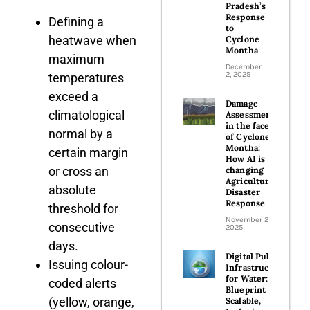
Pradesh’s
Response
Defining a
to
heatwave when
Cyclone
Montha
maximum
December
2, 2025
temperatures
exceed a
Damage
climatological
Assessment
in the face
normal by a
of Cyclone
Montha:
certain margin
How AI is
or cross an
changing
Agricultural
absolute
Disaster
Response
threshold for
November 26,
consecutive
2025
days.
Digital Public
Issuing colour-
Infrastructure
for Water: A
coded alerts
Blueprint for
(yellow, orange,
Scalable,