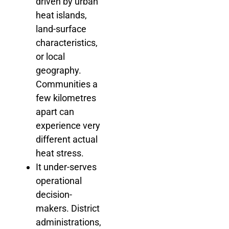
driven by urban
heat islands,
land-surface
characteristics,
or local
geography.
Communities a
few kilometres
apart can
experience very
different actual
heat stress.
It under-serves
operational
decision-
makers. District
administrations,