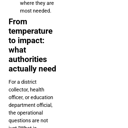
where they are
most needed.
From
temperature
to impact:
what
authorities
actually need
For a district
collector, health
officer, or education
department official,
the operational
questions are not