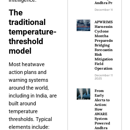
Andhra Pradesh
December 16, 2025
The
traditional
APWRIMS
Harnessing
temperature-
Cyclone
Montha
threshold
Preparedness-
Bridging
model
Forecasting,
Risk
Mitigation and
Most heatwave
Field
Operations
action plans and
December 11,
2025
warning systems
around the world,
From
including in India, are
Early
Alerts to
built around
Action:
How
temperature
AWARE
thresholds. Typical
System
Powered
elements include:
Andhra