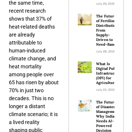
the same time,
July 29, 2026
recent research
The Future
shows that 37% of
of Fertilizer
Distribution:
heat-related deaths
From
are already
Supply-
Driven to
attributable to
Need-Based
human-induced
July 28, 2026
climate change, and
What Is
heat mortality
Digital Public
Infrastructure
among people over
(DPI) for
65 has risen by about
Agriculture?​
70% in just two
July 23, 2026
decades. This is no
The Future
longer a distant
of Disaster
Management:
climate scenario; it is
Why India
Needs AI-
a lived reality
Powered
shaping public
Decision