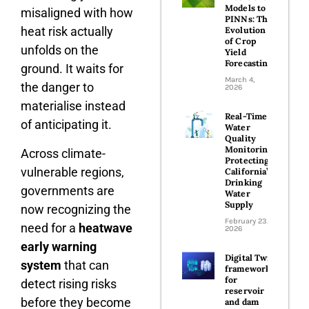
Models to
misaligned with how
PINNs: The
heat risk actually
Evolution
of Crop
unfolds on the
Yield
Forecasting
ground. It waits for
March 4,
the danger to
2026
materialise instead
Real-Time
of anticipating it.
Water
Quality
Monitoring:
Across climate-
Protecting
vulnerable regions,
California’s
Drinking
governments are
Water
Supply
now recognizing the
February 23,
need for a
heatwave
2026
early warning
Digital Twin
system
that can
frameworks
for
detect rising risks
reservoir
before they become
and dam