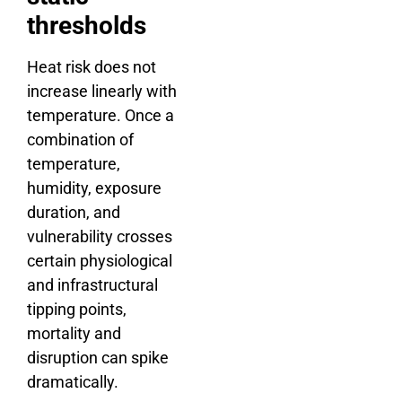
thresholds
Heat risk does not
increase linearly with
temperature. Once a
combination of
temperature,
humidity, exposure
duration, and
vulnerability crosses
certain physiological
and infrastructural
tipping points,
mortality and
disruption can spike
dramatically.