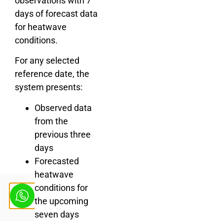
observations with 7
days of forecast data
for heatwave
conditions.
For any selected
reference date, the
system presents:
Observed data
from the
previous three
days
Forecasted
heatwave
conditions for
the upcoming
seven days