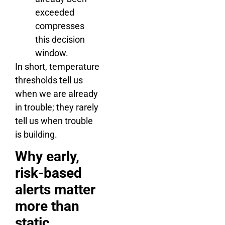
exceeded
compresses
this decision
window.
In short, temperature
thresholds tell us
when we are already
in trouble; they rarely
tell us when trouble
is building.
Why early,
risk-based
alerts matter
more than
static