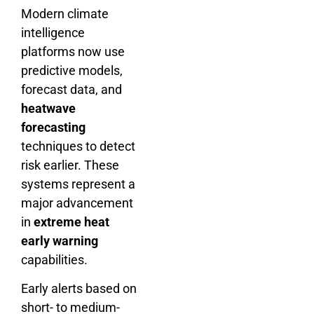
Modern climate
intelligence
platforms now use
predictive models,
forecast data, and
heatwave
forecasting
techniques to detect
risk earlier. These
systems represent a
major advancement
in
extreme heat
early warning
capabilities.
Early alerts based on
short- to medium-