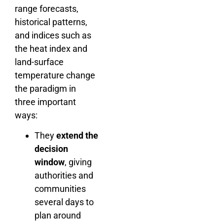
range forecasts,
historical patterns,
and indices such as
the heat index and
land-surface
temperature change
the paradigm in
three important
ways:
They
extend the
decision
window
, giving
authorities and
communities
several days to
plan around