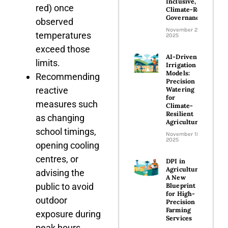
Inclusive, and
red) once
Climate-Ready
Governance
observed
November 24,
temperatures
2025
exceed those
AI-Driven
limits.
Irrigation
Models:
Recommending
Precision
reactive
Watering
for
measures such
Climate-
Resilient
as changing
Agriculture
school timings,
November 18,
2025
opening cooling
centres, or
DPI in
Agriculture:
advising the
A New
public to avoid
Blueprint
for High-
outdoor
Precision
Farming
exposure during
Services
peak hours.