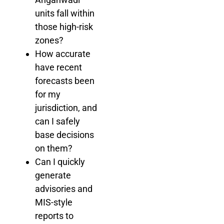
units fall within
those high-risk
zones?
How accurate
have recent
forecasts been
for my
jurisdiction, and
can I safely
base decisions
on them?
Can I quickly
generate
advisories and
MIS-style
reports to