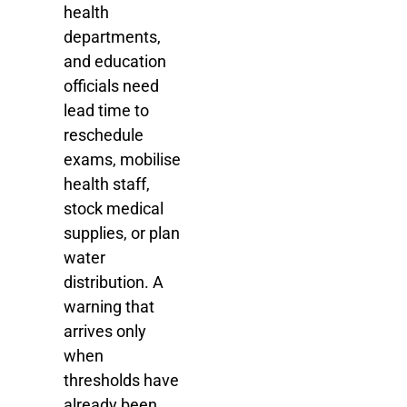
health
departments,
and education
officials need
lead time to
reschedule
exams, mobilise
health staff,
stock medical
supplies, or plan
water
distribution. A
warning that
arrives only
when
thresholds have
already been