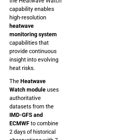
the Heatwave Watch
capability enables
high-resolution
heatwave
monitoring system
capabilities that
provide continuous
insight into evolving
heat risks.
The
Heatwave
Watch module
uses
authoritative
datasets from the
IMD-GFS and
ECMWF
to combine
2 days of historical