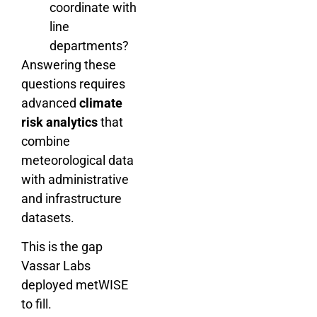
coordinate with
line
departments?
Answering these
questions requires
advanced
climate
risk analytics
that
combine
meteorological data
with administrative
and infrastructure
datasets.
This is the gap
Vassar Labs
deployed metWISE
to fill.