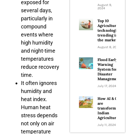
exposed for
August 9,
2024
several days,
particularly in
Top 10
compound
Agriculture
technologies
events where
trending in
the market
high humidity
August 8, 2024
and night-time
temperatures
Flood Early
Warning
reduce recovery
System for
time.
Disaster
Management
It often ignores
July 17, 2024
humidity and
heat index.
How AI & GIS
are
Human heat
transforming
Indian
stress depends
Agriculture
not only on air
July 11, 2024
temperature