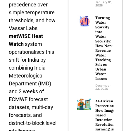
January 12,
precedence over
2026
simple temperature
Turning
thresholds, and how
Water
Scarcity
Vassar Labs’
into
metWISE Heat
Water
Security:
Watch
system
How Non-
Revenue
operationalises this
Water
shift for India by
Tracking
Solves
combining India
Urban
Water
Meteorological
Losses
Department (IMD)
December
23, 2025
and 2 weeks of
ECMWF forecast
AI-Driven Crop
Protection:
datasets, multi-day
How Image-
forecasts, and
Based
Detection Is
district-to-block level
Revolutionizing
Farming in
intelligence.