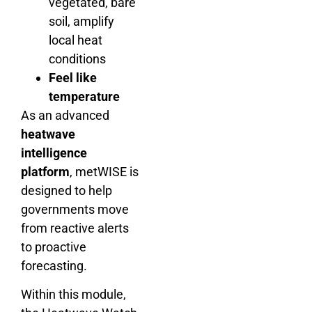
vegetated, bare
soil, amplify
local heat
conditions
Feel like
temperature
As an advanced
heatwave
intelligence
platform
, metWISE is
designed to help
governments move
from reactive alerts
to proactive
forecasting.
Within this module,