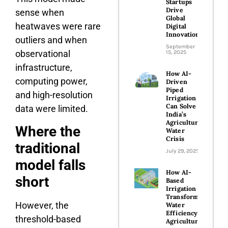
Startups
Drive
sense when
Global
heatwaves were rare
Digital
Innovation
outliers and when
September
observational
15, 2025
infrastructure,
How AI-
computing power,
Driven
Piped
and high-resolution
Irrigation
Can Solve
data were limited.
India’s
Agricultural
Where the
Water
Crisis
traditional
July 29, 2025
model falls
How AI-
short
Based
Irrigation is
Transforming
However, the
Water
Efficiency in
threshold-based
Agriculture