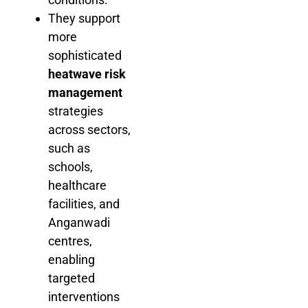
They support
more
sophisticated
heatwave risk
management
strategies
across sectors,
such as
schools,
healthcare
facilities, and
Anganwadi
centres,
enabling
targeted
interventions