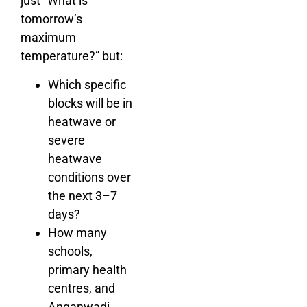
just “What is
tomorrow’s
maximum
temperature?” but:
Which specific
blocks will be in
heatwave or
severe
heatwave
conditions over
the next 3–7
days?
How many
schools,
primary health
centres, and
Anganwadi