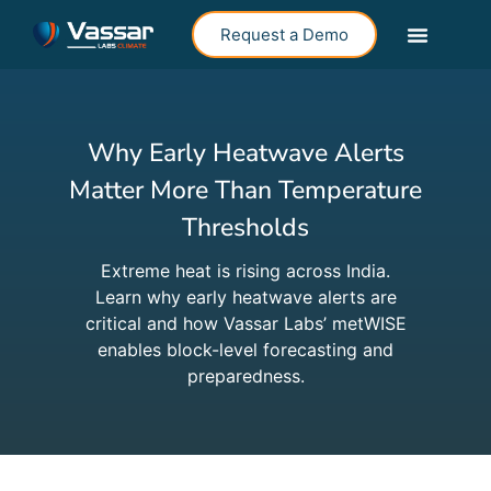
Request a Demo
Why Early Heatwave Alerts
Matter More Than Temperature
Thresholds
Extreme heat is rising across India.
Learn why early heatwave alerts are
critical and how Vassar Labs’ metWISE
enables block-level forecasting and
preparedness.