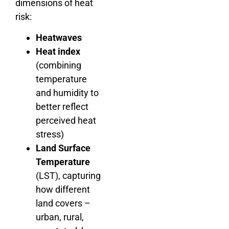
dimensions of heat
risk:
Heatwaves
Heat index
(combining
temperature
and humidity to
better reflect
perceived heat
stress)
Land Surface
Temperature
(LST), capturing
how different
land covers –
urban, rural,