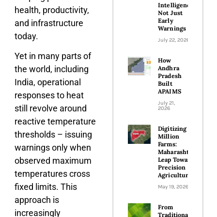
Intelligence,
health, productivity,
Not Just
Early
and infrastructure
Warnings
today.
July 22, 2026
Yet in many parts of
How
the world, including
Andhra
Pradesh
India, operational
Built
APAIMS
responses to heat
July 21,
still revolve around
2026
reactive temperature
Digitizing 100
thresholds – issuing
Million
Farms:
warnings only when
Maharashtra’s
observed maximum
Leap Toward
Precision
temperatures cross
Agriculture
fixed limits. This
May 19, 2026
approach is
From
increasingly
Traditional