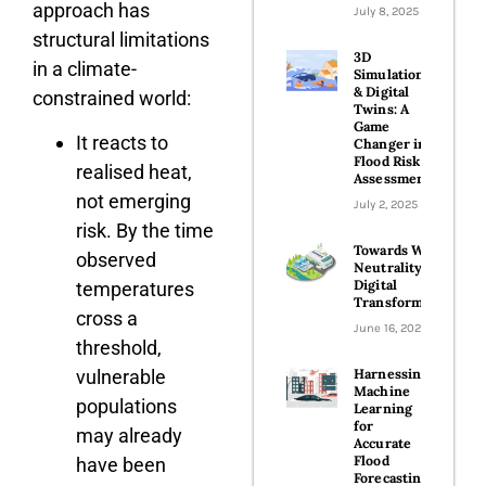
approach has
July 8, 2025
structural limitations
3D
in a climate-
Simulations
& Digital
constrained world:
Twins: A
Game
It reacts to
Changer in
Flood Risk
realised heat,
Assessments
not emerging
July 2, 2025
risk. By the time
Towards Water
observed
Neutrality with
Digital
temperatures
Transformation
cross a
June 16, 2025
threshold,
vulnerable
Harnessing
Machine
populations
Learning
for
may already
Accurate
Flood
have been
Forecasting