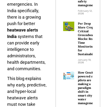
safety
emergencies. In
management
India specifically,
February 12,
2026
there is a growing
push for better
Per Drop
More Crop in
heatwave alerts
Critical
Groundwater
India
systems that
Blocks: Real-
can provide early
Time
Monitoring
intelligence to
for
Sustainability
administrators,
January 19,
health departments,
2026
and communities.
How GenAI-
powered co-
This blog explains
pilots are
making a
why early, predictive,
paradigm
and hyper-local
shift in
smart city
heatwave alerts
water
management
must now take