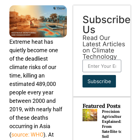
Subscribe
Us
Read Our
Extreme heat has
Latest Articles
on Climate
quietly become one
Technology
of the deadliest
climate risks of our
time, killing an
Subscribe
estimated 489,000
people every year
between 2000 and
Featured Posts
2019, with nearly half
Precision
Agriculture
of these deaths
Explained:
occurring in Asia
From
Satellite to
(
source: WHO
). At
Soil