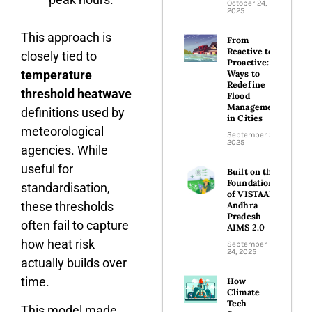
October 24,
2025
This approach is
From
Reactive to
closely tied to
Proactive:
temperature
Ways to
Redefine
threshold heatwave
Flood
Management
definitions used by
in Cities
meteorological
September 26,
2025
agencies. While
useful for
Built on the
Foundations
standardisation,
of VISTAAR:
these thresholds
Andhra
Pradesh
often fail to capture
AIMS 2.0
how heat risk
September
24, 2025
actually builds over
time.
How
Climate
Tech
This model made