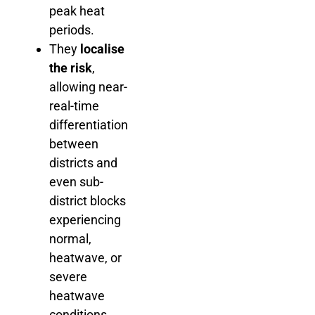
peak heat
periods.
They
localise
the risk
,
allowing near-
real-time
differentiation
between
districts and
even sub-
district blocks
experiencing
normal,
heatwave, or
severe
heatwave
conditions.