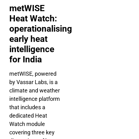
metWISE
Heat Watch:
operationalising
early heat
intelligence
for India
metWISE, powered
by Vassar Labs, is a
climate and weather
intelligence platform
that includes a
dedicated Heat
Watch module
covering three key