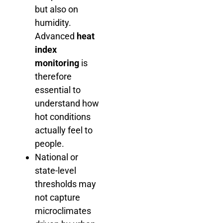
but also on
humidity.
Advanced
heat
index
monitoring
is
therefore
essential to
understand how
hot conditions
actually feel to
people.
National or
state-level
thresholds may
not capture
microclimates