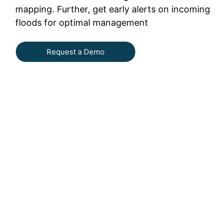
mapping. Further, get early alerts on incoming
floods for optimal management
Request a Demo