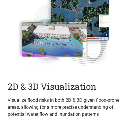
2D & 3D Visualization
Visualize flood risks in both 2D & 3D given flood-prone
areas, allowing for a more precise understanding of
potential water flow and inundation patterns