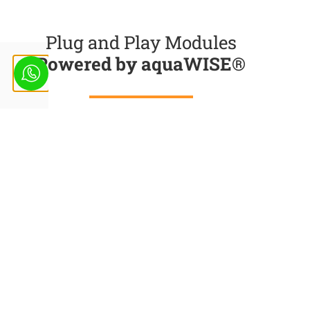
Plug and Play Modules
Powered by aquaWISE®
Get Accurate Insights from Satellite Imagery,
Machine learning predictive models and weather
data to take right decisions at right time
Integrated Modelling
Approach