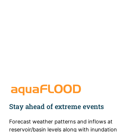
aquaFLOOD™
Stay ahead of extreme events
Forecast weather patterns and inflows at
reservoir/basin levels along with inundation