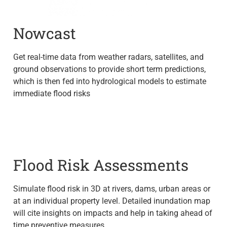
Nowcast
Get real-time data from weather radars, satellites, and
ground observations to provide short term predictions,
which is then fed into hydrological models to estimate
immediate flood risks
Flood Risk Assessments
Simulate flood risk in 3D at rivers, dams, urban areas or
at an individual property level. Detailed inundation map
will cite insights on impacts and help in taking ahead of
time preventive measures