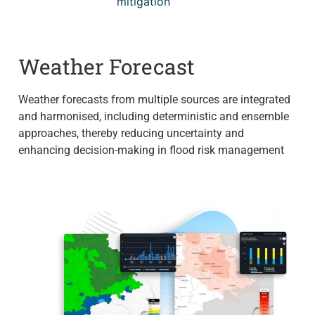
mitigation
Weather Forecast
Weather forecasts from multiple sources are integrated
and harmonised, including deterministic and ensemble
approaches, thereby reducing uncertainty and
enhancing decision-making in flood risk management