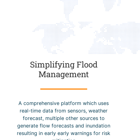
Simplifying Flood
Management
A comprehensive platform which uses
real-time data from sensors, weather
forecast, multiple other sources to
generate flow forecasts and inundation
resulting in early early warnings for risk