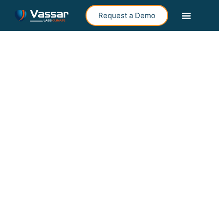
Request a Demo