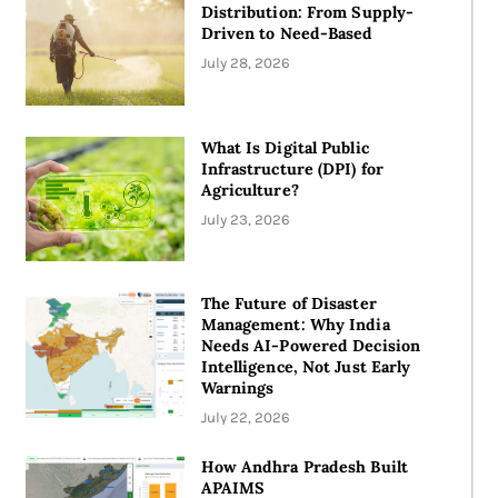
Distribution: From Supply-
Driven to Need-Based
July 28, 2026
What Is Digital Public
Infrastructure (DPI) for
Agriculture?​
July 23, 2026
The Future of Disaster
Management: Why India
Needs AI-Powered Decision
Intelligence, Not Just Early
Warnings
July 22, 2026
How Andhra Pradesh Built
APAIMS