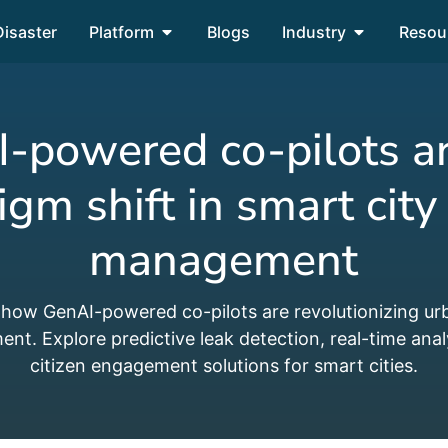
Disaster
Platform
Blogs
Industry
Resou
powered co-pilots a
igm shift in smart city
management
 how GenAI-powered co-pilots are revolutionizing ur
t. Explore predictive leak detection, real-time anal
citizen engagement solutions for smart cities.