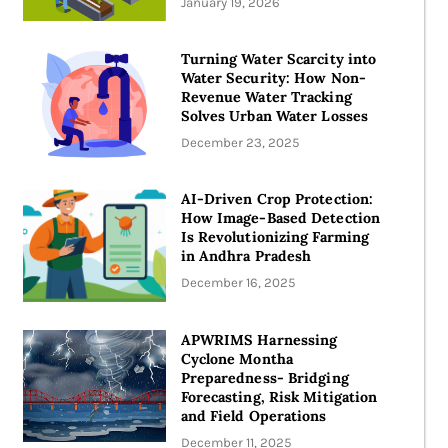
January 19, 2026
Turning Water Scarcity into
Water Security: How Non-
Revenue Water Tracking
Solves Urban Water Losses
December 23, 2025
AI-Driven Crop Protection:
How Image-Based Detection
Is Revolutionizing Farming
in Andhra Pradesh
December 16, 2025
APWRIMS Harnessing
Cyclone Montha
Preparedness- Bridging
Forecasting, Risk Mitigation
and Field Operations
December 11, 2025