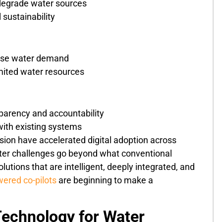
degrade water sources
 sustainability
ease water demand
mited water resources
nsparency and accountability
with existing systems
ssion have accelerated digital adoption across
water challenges go beyond what conventional
utions that are intelligent, deeply integrated, and
ered co-pilots
are beginning to make a
echnology for Water