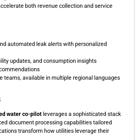
ccelerate both revenue collection and service
and automated leak alerts with personalized
lity updates, and consumption insights
recommendations
 teams, available in multiple regional languages
s
d water co-pilot
leverages a sophisticated stack
ed document processing capabilities tailored
ications transform how utilities leverage their