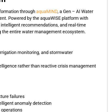
sformation through
aquaMIND
, a Gen – AI Water
ment. Powered by the aquaWISE platform with
 intelligent recommendations, and real-time
rving the entire water management ecosystem.
rrigation monitoring, and stormwater
elligence rather than reactive crisis management
ture failures
lligent anomaly detection
 operations