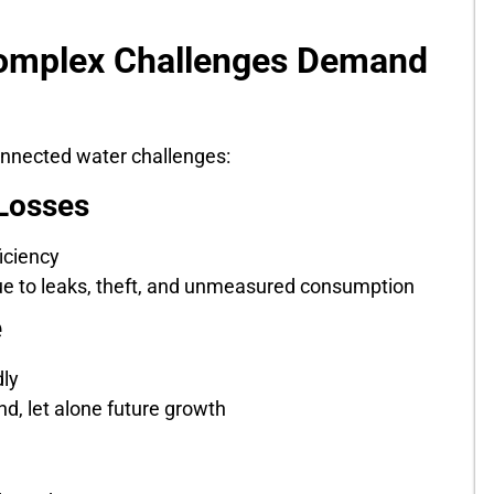
omplex Challenges Demand
connected water challenges:
Losses
iciency
 due to leaks, theft, and unmeasured consumption
e
dly
d, let alone future growth