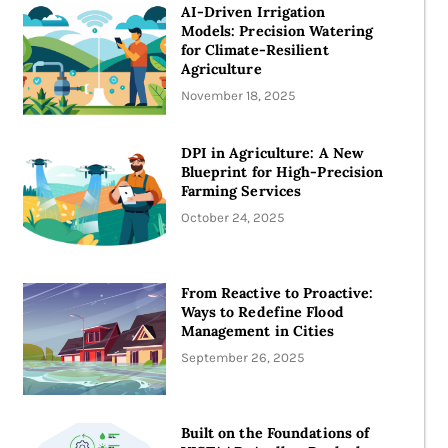
AI-Driven Irrigation
Models: Precision Watering
for Climate-Resilient
Agriculture
November 18, 2025
DPI in Agriculture: A New
Blueprint for High-Precision
Farming Services
October 24, 2025
From Reactive to Proactive:
Ways to Redefine Flood
Management in Cities
September 26, 2025
Built on the Foundations of