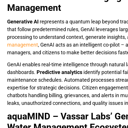
Management
Generative AI
represents a quantum leap beyond trad
that follow predetermined rules, GenAI leverages la
processing to understand context, generate insights, 
management
, GenAI acts as an intelligent co-pilot 
managers, and citizens to make better decisions faste
GenAI enables real-time intelligence through natural 
dashboards.
Predictive analytics
identify potential f
maintenance schedules. Automated processes streaml
expertise for strategic decisions. Citizen engagemen
chatbots handling billing, grievances, and alerts in m
leaks, unauthorized connections, and quality issues in
aquaMIND – Vassar Labs’ Gen
Water Management Ecosyst