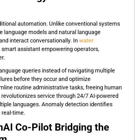
itional automation. Unlike conventional systems
rge language models and natural language
and interact conversationally. In
water
– a smart assistant empowering operators,
r.
language queries instead of navigating multiple
ailures before they occur and optimize
ine routine administrative tasks, freeing human
t revolutionizes service through 24/7 AI-powered
ultiple languages. Anomaly detection identifies
 real-time.
AI Co-Pilot Bridging the
em