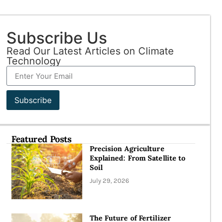
Subscribe Us
Read Our Latest Articles on Climate
Technology
Subscribe
Featured Posts
Precision Agriculture
Explained: From Satellite to
Soil
July 29, 2026
The Future of Fertilizer