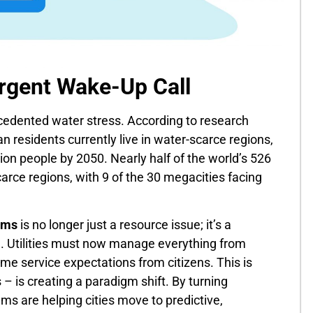
Urgent Wake-Up Call
ecedented water stress. According to research
an residents currently live in water-scarce regions,
lion people by 2050. Nearly half of the world’s 526
scarce regions, with 9 of the 30 megacities facing
ems
is no longer just a resource issue; it’s a
e. Utilities must now manage everything from
ime service expectations from citizens. This is
– is creating a paradigm shift. By turning
ms are helping cities move to predictive,