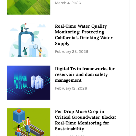
March 4, 2026
Real-Time Water Quality
Monitoring: Protecting
California’s Drinking Water
Supply
February 23, 2026
Digital Twin frameworks for
reservoir and dam safety
management
February 12, 2026
Per Drop More Crop in
Critical Groundwater Blocks:
Real-Time Monitoring for
Sustainability