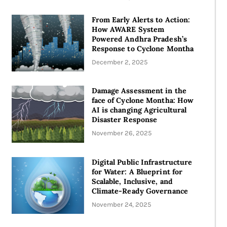
From Early Alerts to Action:
How AWARE System
Powered Andhra Pradesh’s
Response to Cyclone Montha
December 2, 2025
Damage Assessment in the
face of Cyclone Montha: How
AI is changing Agricultural
Disaster Response
November 26, 2025
Digital Public Infrastructure
for Water: A Blueprint for
Scalable, Inclusive, and
Climate-Ready Governance
November 24, 2025