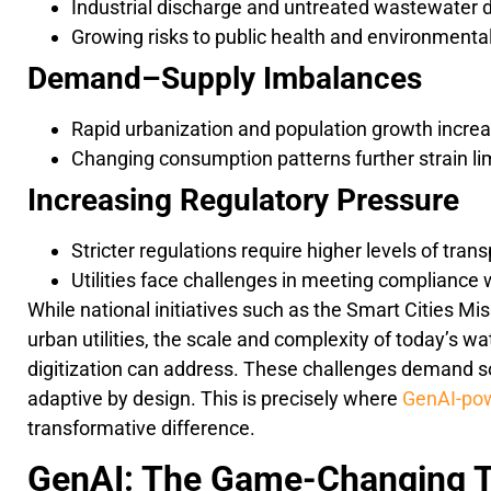
Industrial discharge and untreated wastewater 
Growing risks to public health and environmental
Demand–Supply Imbalances
Rapid urbanization and population growth incr
Changing consumption patterns further strain li
Increasing Regulatory Pressure
Stricter regulations require higher levels of tra
Utilities face challenges in meeting compliance 
While national initiatives such as the Smart Cities Mi
urban utilities, the scale and complexity of today’s 
digitization can address. These challenges demand sol
adaptive by design. This is precisely where
GenAI-pow
transformative difference.
GenAI: The Game-Changing T