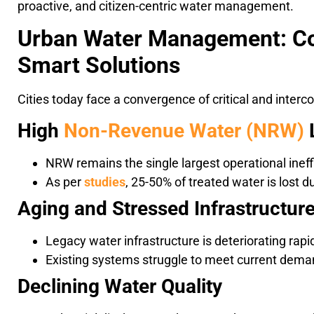
proactive, and citizen-centric water management.
Urban Water Management: C
Smart Solutions
Cities today face a convergence of critical and inter
High
Non-Revenue Water (NRW)
NRW remains the single largest operational ineff
As per
studies
, 25-50% of treated water is lost
Aging and Stressed Infrastructur
Legacy water infrastructure is deteriorating rapi
Existing systems struggle to meet current deman
Declining Water Quality