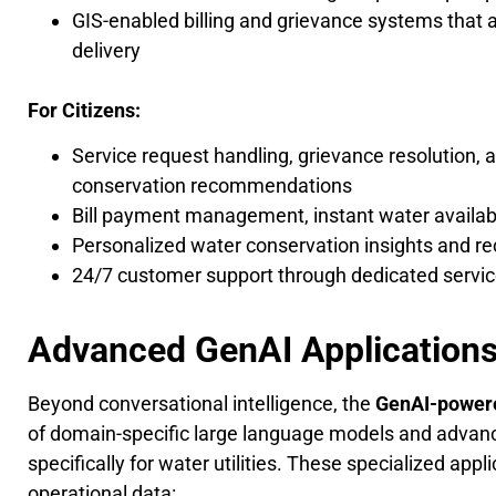
GIS-enabled billing and grievance systems that a
delivery
For Citizens:
Service request handling, grievance resolution, 
conservation recommendations
Bill payment management, instant water availabi
Personalized water conservation insights and 
24/7 customer support through dedicated service
Advanced GenAI Application
Beyond conversational intelligence, the
GenAI-powere
of domain-specific large language models and advanc
specifically for water utilities. These specialized appl
operational data: