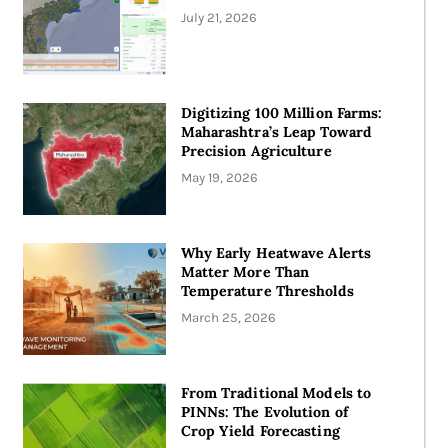
July 21, 2026
Digitizing 100 Million Farms:
Maharashtra’s Leap Toward
Precision Agriculture
May 19, 2026
Why Early Heatwave Alerts
Matter More Than
Temperature Thresholds
March 25, 2026
From Traditional Models to
PINNs: The Evolution of
Crop Yield Forecasting