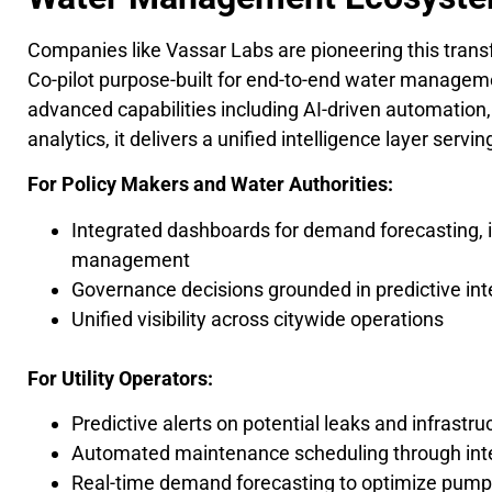
Companies like Vassar Labs are pioneering this tran
Co-pilot purpose-built for end-to-end water manage
advanced capabilities including AI-driven automation,
analytics, it delivers a unified intelligence layer se
For Policy Makers and Water Authorities:
Integrated dashboards for demand forecasting, i
management
Governance decisions grounded in predictive int
Unified visibility across citywide operations
For Utility Operators:
Predictive alerts on potential leaks and infrastruc
Automated maintenance scheduling through inte
Real-time demand forecasting to optimize pump