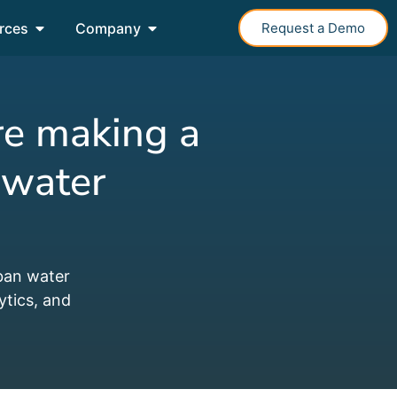
rces
Company
Request a Demo
re making a
 water
ban water
ytics, and