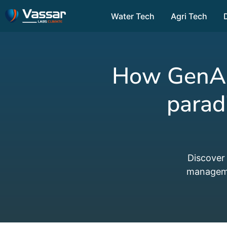
Water Tech
Agri Tech
How GenAI-
parad
Discover
managemen