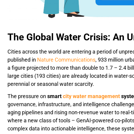
The Global Water Crisis: An 
Cities across the world are entering a period of unpr
published in
Nature Communications
, 933 million urb
a figure projected to more than double to 1.7 – 2.4 bil
large cities (193 cities) are already located in water-
perennial or seasonal water scarcity.
The pressure on
smart
city water management
syst
governance, infrastructure, and intelligence challeng
aging pipelines and rising non-revenue water to real-t
where a new class of tools – GenAI-powered co-pilots 
complex data into actionable intelligence, these syste