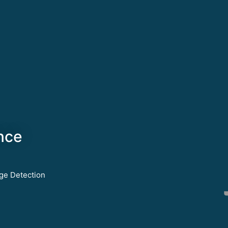
nce
ge Detection