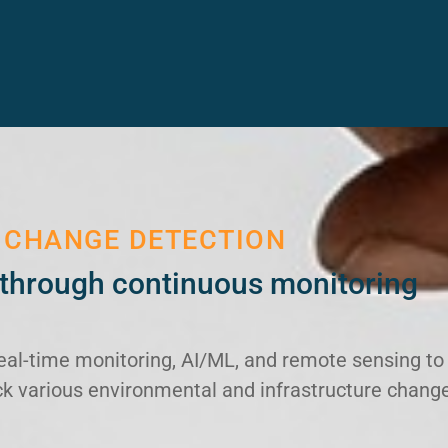
 CHANGE DETECTION
through continuous monitoring
eal-time monitoring, AI/ML, and remote sensing to
rack various environmental and infrastructure chang