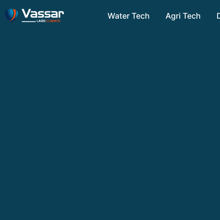
Water Tech
Agri Tech