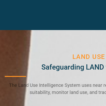
LAND USE
Safeguarding LAND 
The Land Use Intelligence System uses near r
suitability, monitor land use, and t