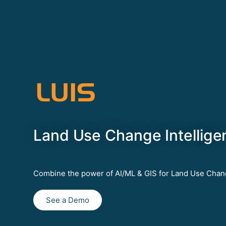
LUIS
Land Use Change Intellige
Combine the power of AI/ML & GIS for Land Use Chan
See a Demo