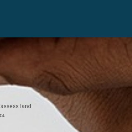
 assess land
es.