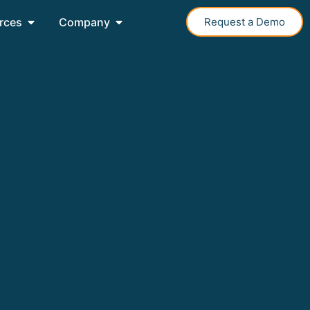
rces
Company
Request a Demo