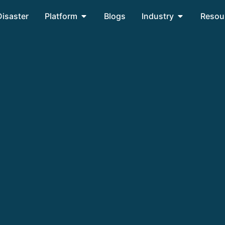
Disaster
Platform
Blogs
Industry
Resou