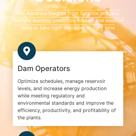
Get Accurate Insights from Satellite Imagery,
Machine learning predictive models and weather
data to take right decisions at right time
Dam Operators
Optimize schedules, manage reservoir
levels, and increase energy production
while meeting regulatory and
environmental standards and improve the
efficiency, productivity, and profitability of
the plants.