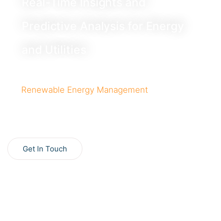
Real-Time Insights and
Predictive Analysis for Energy
and Utilities
Optimize grid decarbonization with a unified platform
for
Renewable Energy Management
, offering real-
time insights and predictive hydropower operations to
maximize efficiency and profits.
Get In Touch