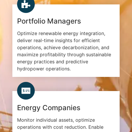
Portfolio Managers
Optimize renewable energy integration,
deliver real-time insights for efficient
operations, achieve decarbonization, and
maximize profitability through sustainable
energy practices and predictive
hydropower operations.
Energy Companies
Monitor individual assets, optimize
operations with cost reduction. Enable