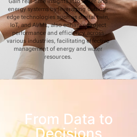
Gain real-time insights into water and
energy systems by leveraging cutting-
edge technologies such as digital twin,
IoT, and AI/ML, also enhance project
performance and efficiency across
various industries, facilitating effective
management of energy and water
resources.
From Data to
Decisions