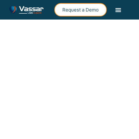
Request a Demo