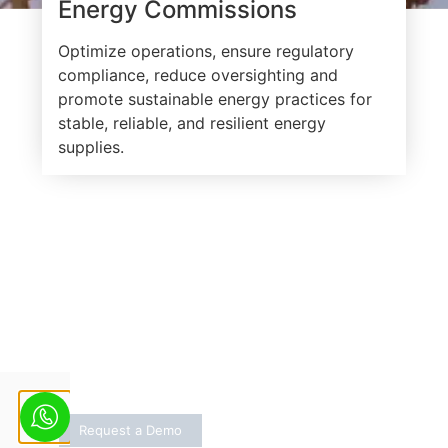
Energy Commissions
Optimize operations, ensure regulatory
compliance, reduce oversighting and
promote sustainable energy practices for
stable, reliable, and resilient energy
supplies.
One Solution for All Grid
Related Decisions
Stay ahead with weather alerts and grid
insights
Request a Demo