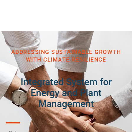
ADDRESSING SUSTAINABLE GROWTH
WITH CLIMATE RESILIENCE
Integrated System for
Energy and Plant
Management