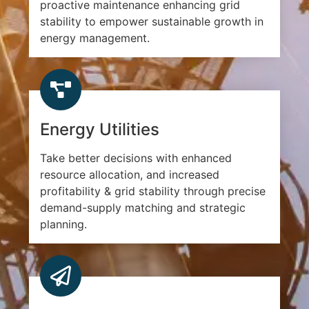
proactive maintenance enhancing grid
stability to empower sustainable growth in
energy management.
Energy Utilities
Take better decisions with enhanced
resource allocation, and increased
profitability & grid stability through precise
demand-supply matching and strategic
planning.