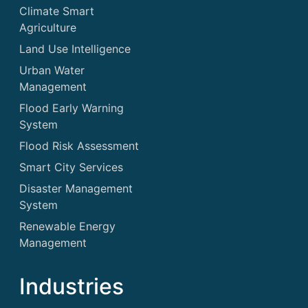
Climate Smart
Agriculture
Land Use Intelligence
Urban Water
Management
Flood Early Warning
System
Flood Risk Assessment
Smart City Services
Disaster Management
System
Renewable Energy
Management
Industries