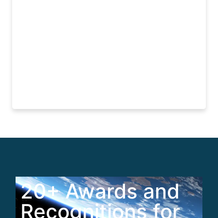
Read More
20+ Awards and
Recognitions for