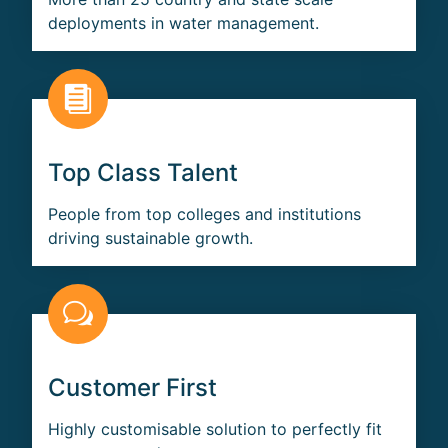
deployments in water management.
Top Class Talent
People from top colleges and institutions
driving sustainable growth.
Customer First
Highly customisable solution to perfectly fit