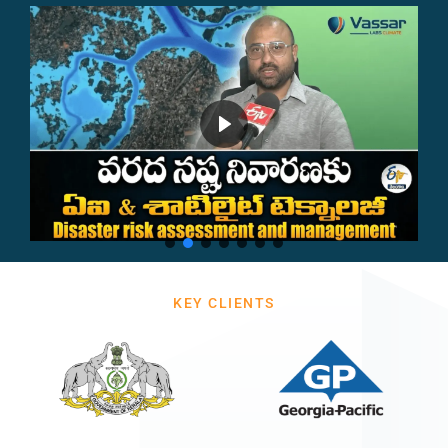
KEY CLIENTS