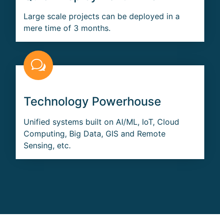
Large scale projects can be deployed in a
mere time of 3 months.
Technology Powerhouse
Unified systems built on AI/ML, IoT, Cloud
Computing, Big Data, GIS and Remote
Sensing, etc.