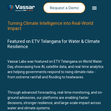
Request a Demo
Turning Climate Intelligence into Real-World
Impact
Featured on ETV Telangana for Water & Climate
Resilience
Vassar Labs was featured on ETV Telangana on World Water
Day, showcasing how AI, satellite data, and real-time analytics
are helping governments respond to rising climate risks -
from extreme rainfall and flooding to heatwaves.
Through advanced forecasting, real-time monitoring, and on-
ground advisories, our platforms are enabling faster
decisions, stronger resilience, and large-scale impact across
water and climate systems.