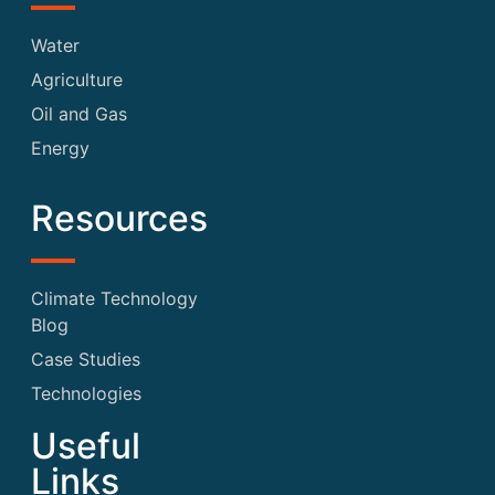
Water
Agriculture
Oil and Gas
Energy
Resources
Climate Technology
Blog
Case Studies
Technologies
Useful
Links