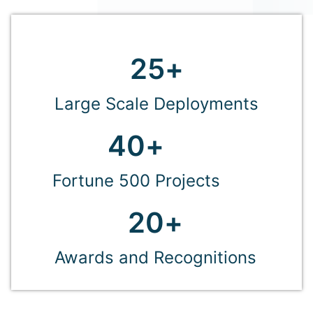
25
+
Large Scale Deployments
40
+
Fortune 500 Projects
20
+
Awards and Recognitions