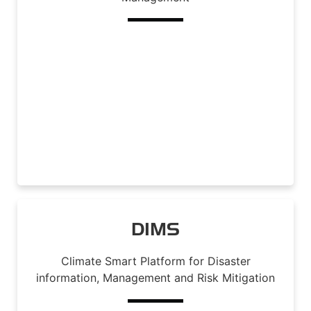
Read More
DIMS
Climate Smart Platform for Disaster
information, Management and Risk Mitigation