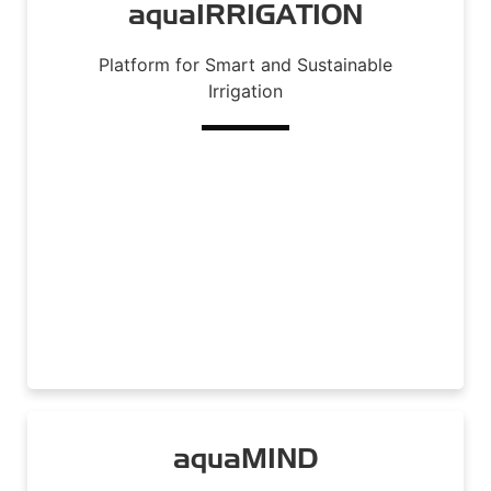
aquaIRRIGATION
Platform for Smart and Sustainable
Irrigation
Read More
aquaMIND