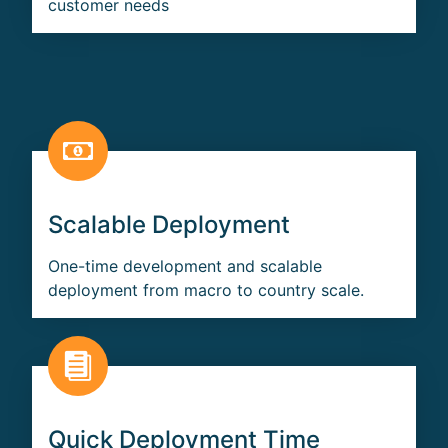
customer needs
Scalable Deployment
One-time development and scalable
deployment from macro to country scale.
Quick Deployment Time