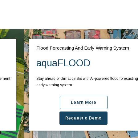
Flood Forecasting And Early Warning System
aquaFLOOD
Stay ahead of climatic risks with AI-powered flood forecasting and
early warning system
Learn More
Request a Demo