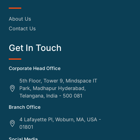
About Us
Contact Us
Get In Touch
Corporate Head Office
5th Floor, Tower 9, Mindspace IT
Park, Madhapur Hyderabad,
Telangana, India - 500 081
Branch Office
4 Lafayette Pl, Woburn, MA, USA -
01801
Social Media