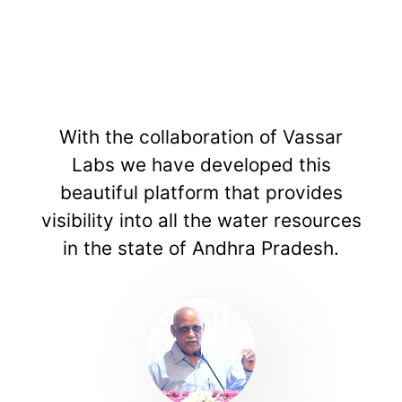
ith the collaboration of Vassar
The
Labs we have developed this
build
eautiful platform that provides
uses 
ibility into all the water resources
to 
in the state of Andhra Pradesh.