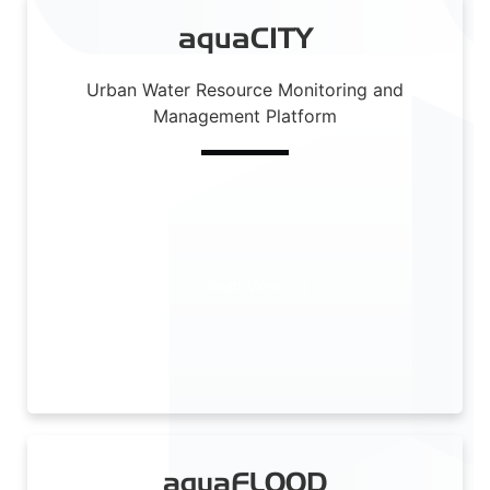
aquaCITY
Urban Water Resource Monitoring and
Management Platform
Read More
aquaFLOOD