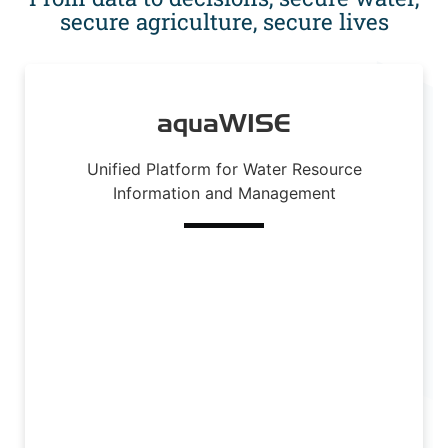
secure agriculture, secure lives
aquaWISE
Unified Platform for Water Resource
Information and Management
Read More