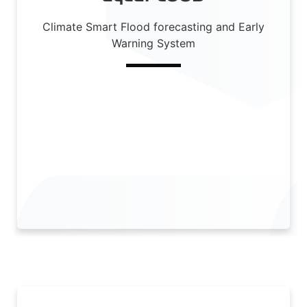
Climate Smart Flood forecasting and Early
Warning System
Read More