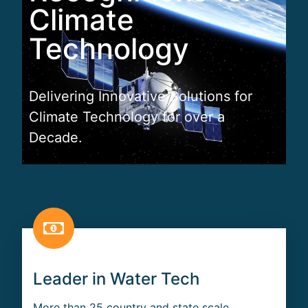
Climate
Technology
Delivering Innovative Solutions for
Climate Technology for over a
Decade.
Leader in Water Tech
More than 25 country and state scale