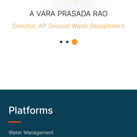
A VARA PRASADA RAO
ector, AP Ground Water Department
Compo
Platforms
Water Management