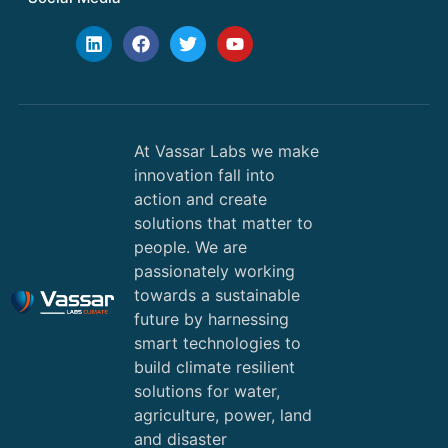
At Vassar Labs we make
innovation fall into
action and create
solutions that matter to
people. We are
passionately working
towards a sustainable
future by harnessing
smart technologies to
build climate resilient
solutions for water,
agriculture, power, land
and disaster