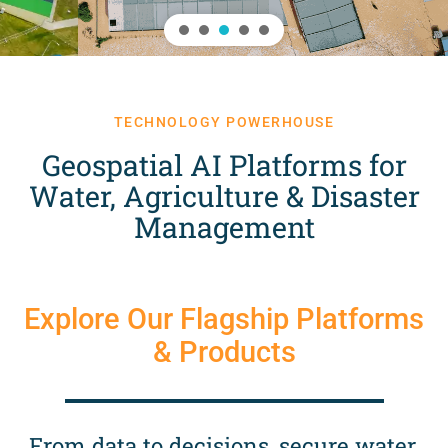
TECHNOLOGY POWERHOUSE
Geospatial AI Platforms for
Water, Agriculture & Disaster
Management
Explore Our Flagship Platforms
& Products
From data to decisions, secure water,