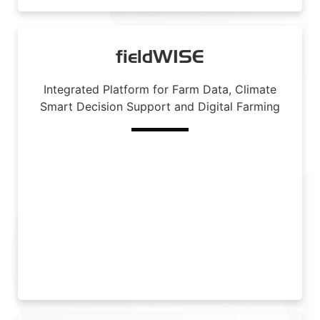
fieldWISE
Integrated Platform for Farm Data, Climate
Smart Decision Support and Digital Farming
Read More