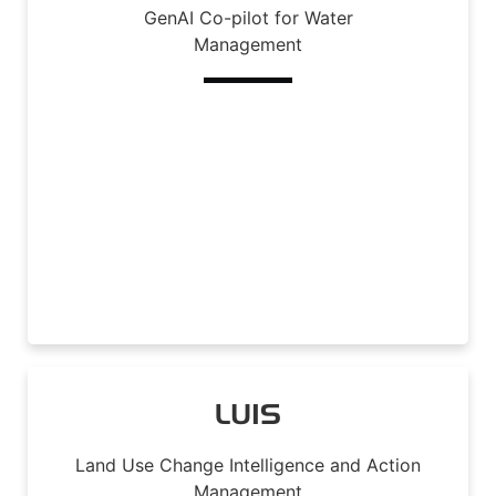
GenAI Co-pilot for Water
Management
Read More
LUIS
Land Use Change Intelligence and Action
Management